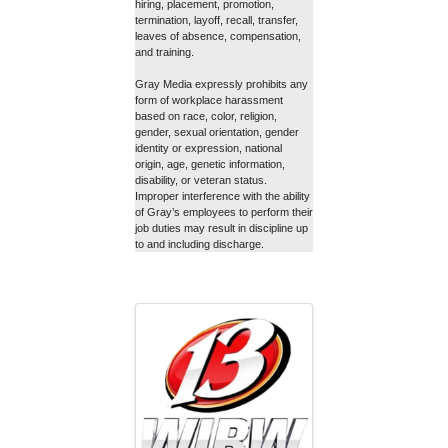
hiring, placement, promotion,
termination, layoff, recall, transfer,
leaves of absence, compensation,
and training.
Gray Media expressly prohibits any
form of workplace harassment
based on race, color, religion,
gender, sexual orientation, gender
identity or expression, national
origin, age, genetic information,
disability, or veteran status.
Improper interference with the ability
of Gray’s employees to perform their
job duties may result in discipline up
to and including discharge.
Images