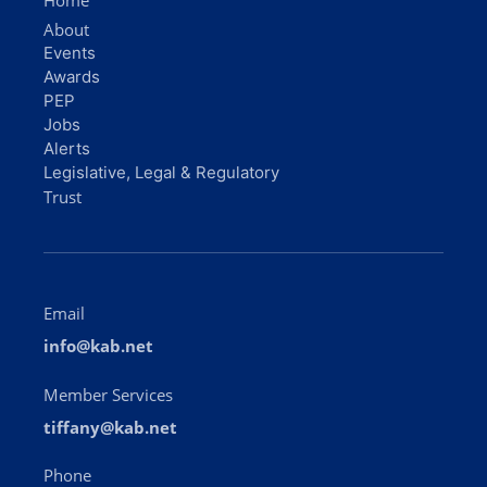
Home
About
Events
Awards
PEP
Jobs
Alerts
Legislative, Legal & Regulatory
Trust
Email
info@kab.net
Member Services
tiffany@kab.net
Phone