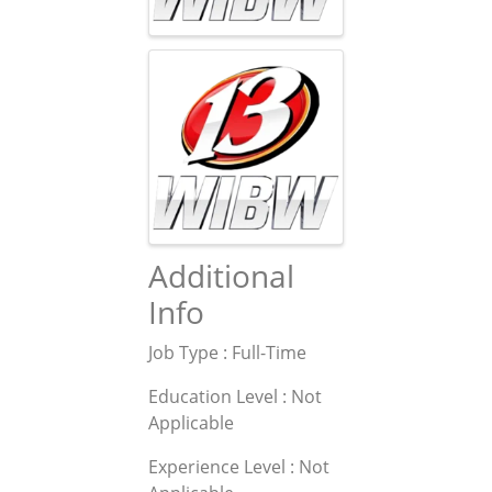
Additional
Info
Job Type : Full-Time
Education Level : Not
Applicable
Experience Level : Not