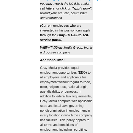
you may type in the job title, station
call letters, or click on
"apply now"
,
upload your resume, cover letter,
and references
(Current employees who are
interested in this position can apply
through the
Gray-TV UltiPro self-
service portal
)
WIBW-TV/Gray Media Group, Inc. is
a drug-free company
Additional Info:
Gray Media provides equal
employment opportunities (EEO) to
all employees and applicants for
employment without regard to race,
color, religion, sex, national origin,
age, disability, or genetics. In
addition to federal law requirements,
Gray Media complies with applicable
state and local laws governing
nondiscrimination in employment in
every location in which the company
has facilities. This policy applies to
all terms and conditions of
employment, including recruiting,