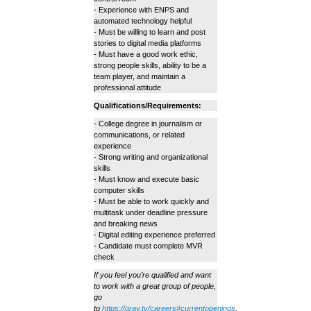
- Experience with ENPS and
automated technology helpful
- Must be willing to learn and post
stories to digital media platforms
- Must have a good work ethic,
strong people skills, ability to be a
team player, and maintain a
professional attitude
Qualifications/Requirements:
- College degree in journalism or
communications, or related
experience
- Strong writing and organizational
skills
- Must know and execute basic
computer skills
- Must be able to work quickly and
multitask under deadline pressure
and breaking news
- Digital editing experience preferred
- Candidate must complete MVR
check
If you feel you’re qualified and want
to work with a great group of people,
go
to
https://gray.tv/careers#currentopenings
,