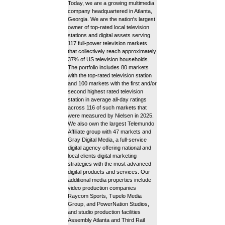
Today, we are a growing multimedia
company headquartered in Atlanta,
Georgia. We are the nation's largest
owner of top-rated local television
stations and digital assets serving
117 full-power television markets
that collectively reach approximately
37% of US television households.
The portfolio includes 80 markets
with the top-rated television station
and 100 markets with the first and/or
second highest rated television
station in average all-day ratings
across 116 of such markets that
were measured by Nielsen in 2025.
We also own the largest Telemundo
Affiliate group with 47 markets and
Gray Digital Media, a full-service
digital agency offering national and
local clients digital marketing
strategies with the most advanced
digital products and services. Our
additional media properties include
video production companies
Raycom Sports, Tupelo Media
Group, and PowerNation Studios,
and studio production facilities
Assembly Atlanta and Third Rail