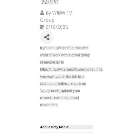
By
WIBW TV
Group
6/16/2026
If you feel you’re qualified and
want to work with a great group
of people go to
https://gray.tv/careers#currentopenings,
you may type in the job title,
station call letters, or click on
"apply now", upload your
resume, cover letter and
references.
About Gray Media: