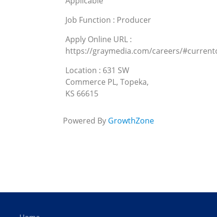
Applicable
Job Function : Producer
Apply Online URL :
https://graymedia.com/careers/#curren
Location : 631 SW
Commerce PL, Topeka,
KS 66615
Powered By
GrowthZone