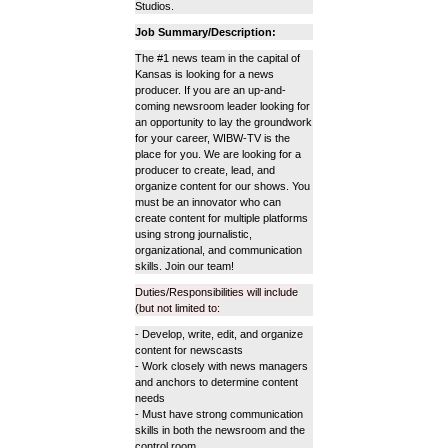
Studios.
Job Summary/Description:
The #1 news team in the capital of
Kansas is looking for a news
producer. If you are an up-and-
coming newsroom leader looking for
an opportunity to lay the groundwork
for your career, WIBW-TV is the
place for you. We are looking for a
producer to create, lead, and
organize content for our shows. You
must be an innovator who can
create content for multiple platforms
using strong journalistic,
organizational, and communication
skills. Join our team!
Duties/Responsibilities will include
(but not limited to:
- Develop, write, edit, and organize
content for newscasts
- Work closely with news managers
and anchors to determine content
needs
- Must have strong communication
skills in both the newsroom and the
control room