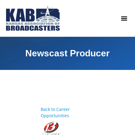
content
Legislat
Newscast Producer
Back to Career
Opportunities