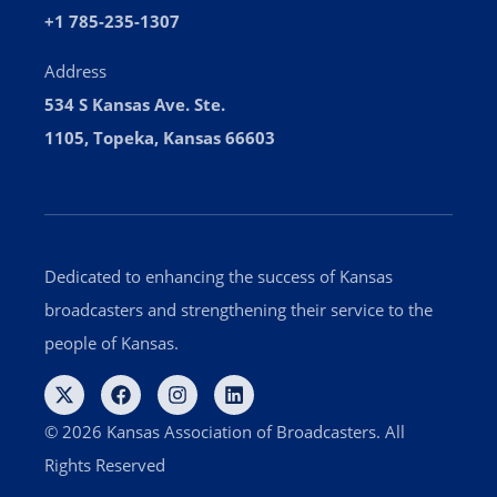
+1 785-235-1307
Address
534 S Kansas Ave. Ste.
1105, Topeka, Kansas 66603
Dedicated to enhancing the success of Kansas
broadcasters and strengthening their service to the
people of Kansas.
© 2026 Kansas Association of Broadcasters. All
Rights Reserved